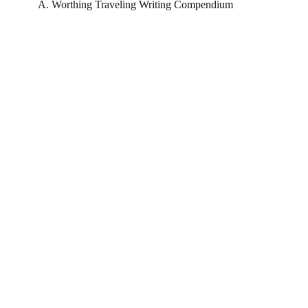
A. Worthing Traveling Writing Compendium