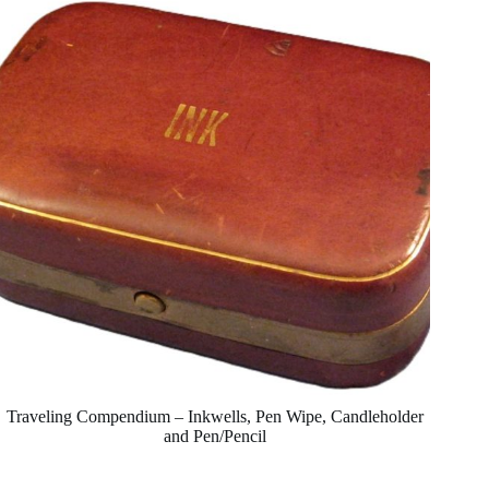
Traveling Compendium – Inkwells, Pen Wipe, Candleholder
and Pen/Pencil