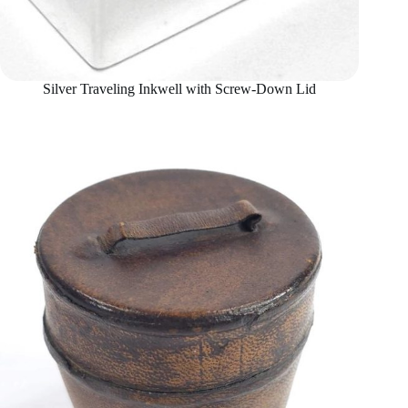
Silver Traveling Inkwell with Screw-Down Lid