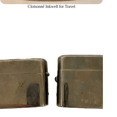
Cloisonné Inkwell for Travel