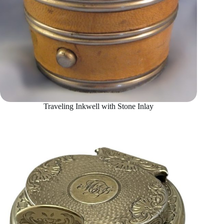
Traveling Inkwell with Stone Inlay