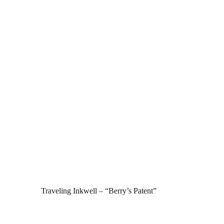
Traveling Inkwell – “Berry’s Patent”