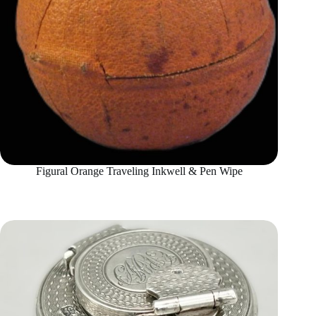
Figural Orange Traveling Inkwell & Pen Wipe