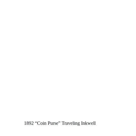
1892 “Coin Purse” Traveling Inkwell