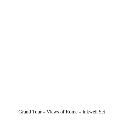
Grand Tour – Views of Rome – Inkwell Set