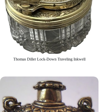
Thomas Diller Lock-Down Traveling Inkwell