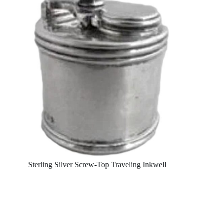
Sterling Silver Screw-Top Traveling Inkwell