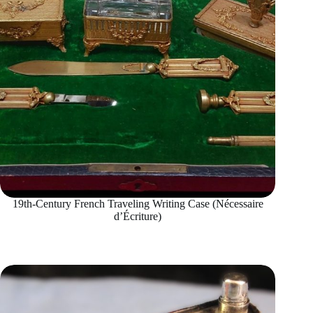
19th-Century French Traveling Writing Case (Nécessaire
d’Écriture)