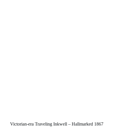
Victorian-era Traveling Inkwell – Hallmarked 1867