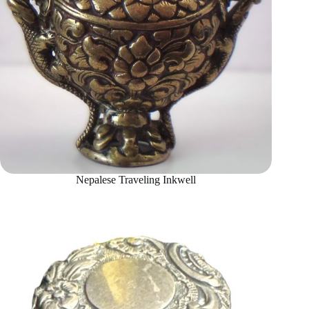
Nepalese Traveling Inkwell