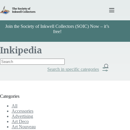
Skip
to
content
Join the Society of Inkwell Collectors (SOIC) Now – it’s
free!
Inkipedia
Search in specific categories
Item Includes
Categories
Categories
All
Travel
Accessories
Advertising
Art Deco
Art Nouveau
Search