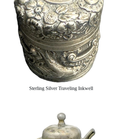
Sterling Silver Traveling Inkwell