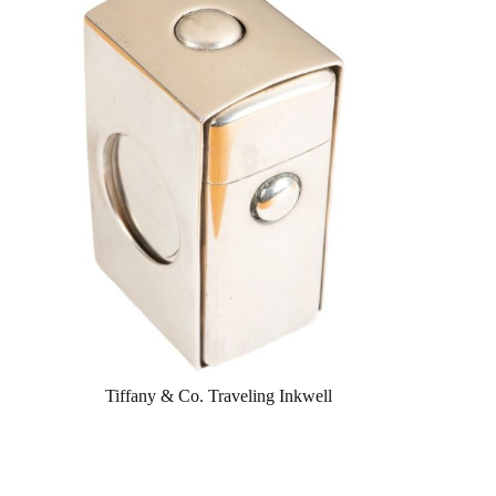
Tiffany & Co. Traveling Inkwell