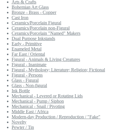
Arts & Crafts
Bohemian Art Glass
Bronze - Brass - Copper
Cast Iron
Ceramics/Porcelain Figural
Ceramics/Porcelain non-Figural
Ceramics/Porcelain "Named" Makers
Dual Purpose Inkstands
Early - Primitive
Enameled Metal
Far East / Oriental
Figural - Animals & Living Creatures
Figural - Inanimate
Figural - Mythology; Literature; Religion; Fictional
Figural - Persons
Glass - Figural
Glass - Non-figural
Ink Bottle
Mechanical - Levered or Rotating Lids
Mechanical - Pump / Siphon
Mechanical - Snail / Pivoting
Middle East / Africa
Modern-day Production / Reproduction / "Fake"
Novelty
Pewter / Tin