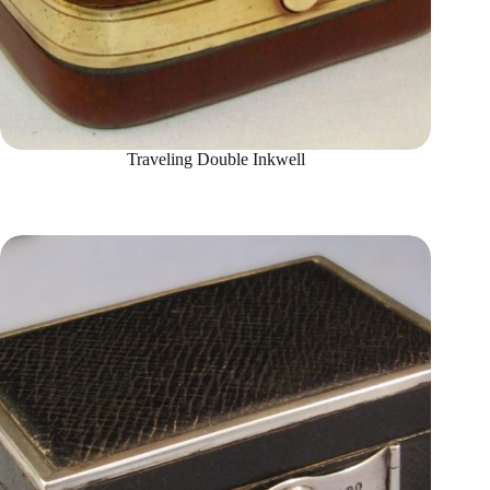
Traveling Double Inkwell