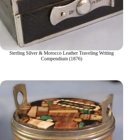
Sterling Silver & Morocco Leather Traveling Writing
Compendium (1876)