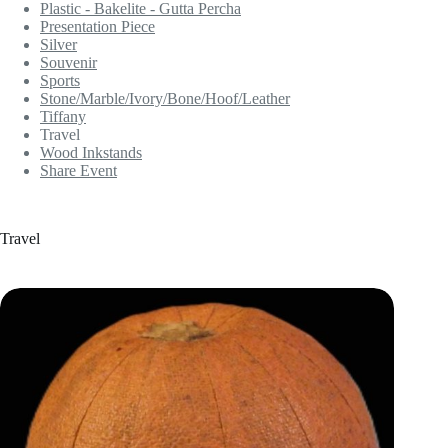
Plastic - Bakelite - Gutta Percha
Presentation Piece
Silver
Souvenir
Sports
Stone/Marble/Ivory/Bone/Hoof/Leather
Tiffany
Travel
Wood Inkstands
Share Event
Travel