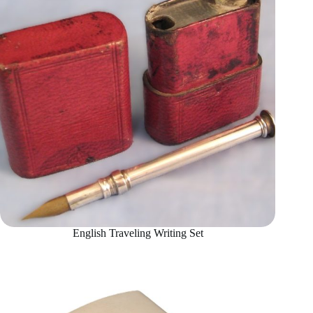
English Traveling Writing Set