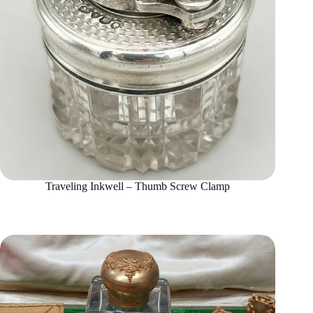
Traveling Inkwell – Thumb Screw Clamp