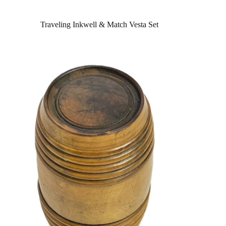
Traveling Inkwell & Match Vesta Set