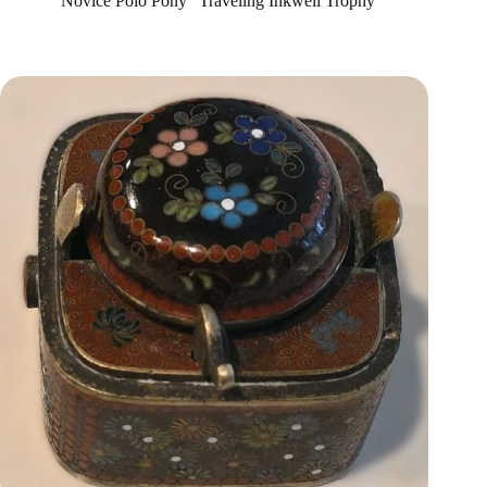
“Novice Polo Pony” Traveling Inkwell Trophy