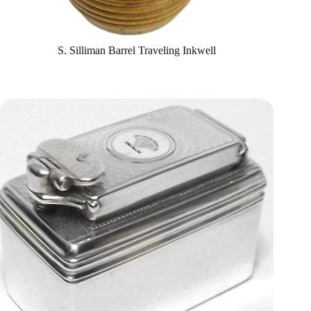
S. Silliman Barrel Traveling Inkwell