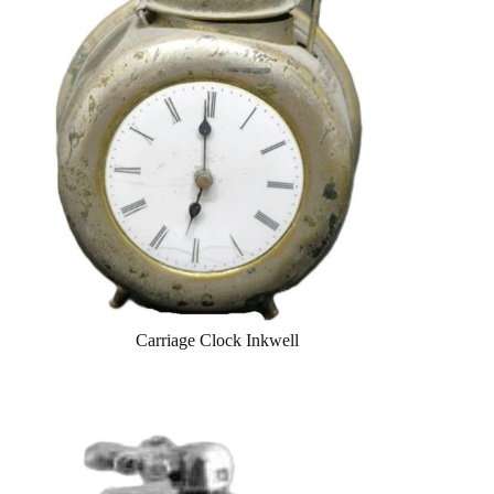
Carriage Clock Inkwell