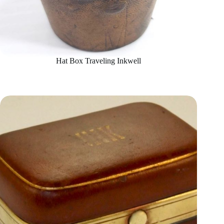
Hat Box Traveling Inkwell