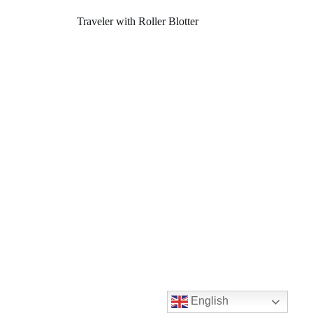
Traveler with Roller Blotter
English