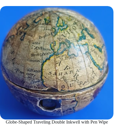
Globe-Shaped Traveling Double Inkwell with Pen Wipe