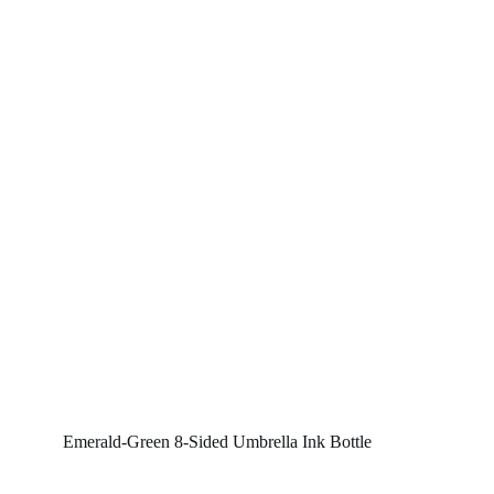
Emerald-Green 8-Sided Umbrella Ink Bottle