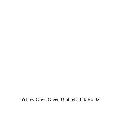
Yellow Olive Green Umbrella Ink Bottle