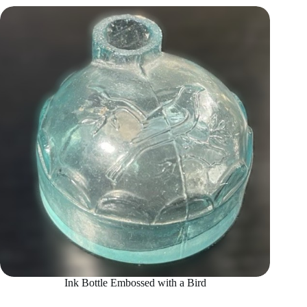
Ink Bottle Embossed with a Bird