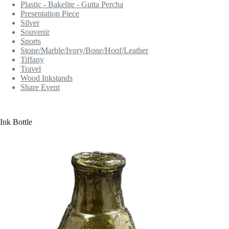
Plastic - Bakelite - Gutta Percha
Presentation Piece
Silver
Souvenir
Sports
Stone/Marble/Ivory/Bone/Hoof/Leather
Tiffany
Travel
Wood Inkstands
Share Event
Ink Bottle