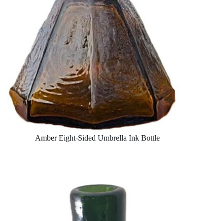
Amber Eight-Sided Umbrella Ink Bottle