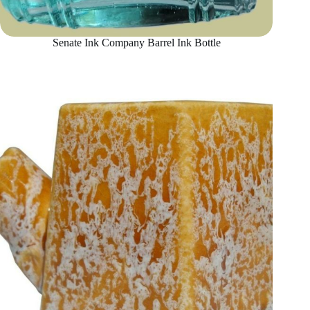
Senate Ink Company Barrel Ink Bottle