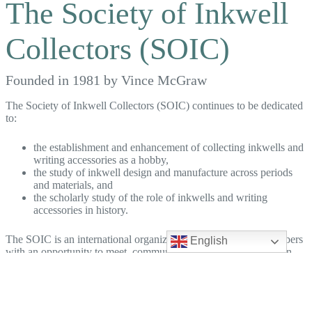
The Society of Inkwell
Collectors (SOIC)
Founded in 1981 by Vince McGraw
The Society of Inkwell Collectors (SOIC) continues to be dedicated
to:
the establishment and enhancement of collecting inkwells and
writing accessories as a hobby,
the study of inkwell design and manufacture across periods
and materials, and
the scholarly study of the role of inkwells and writing
accessories in history.
The SOIC is an international organization that provides its members
English
with an opportunity to meet, communicate, and share information
with inkwell collectors worldwide.
The SOIC is led by an unpaid Board of Directors and staffed by
other dedicated volunteers, that make up our Leadership Team.