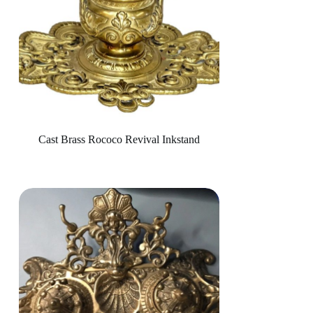
Cast Brass Rococo Revival Inkstand