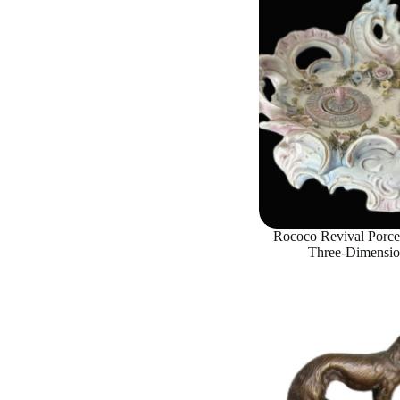
Rococo Revival Porcel
Three-Dimensio