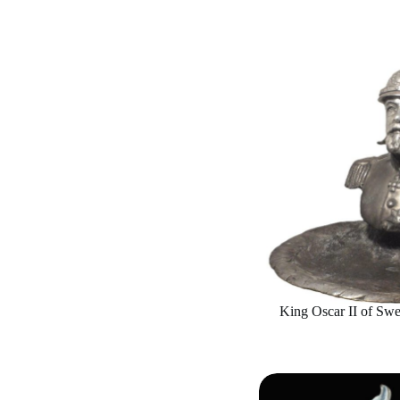
King Oscar II of Sw