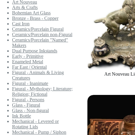
Art Nouveau
Arts & Crafts
Bohemian Art Glass
Bronze - Brass - Copper
Cast Iron
Ceramics/Porcelain Figural
Ceramics/Porcelain non-Figural
Ceramics/Porcelain "Named"
Makers
Dual Purpose Inkstands
Early - Primitive
Enameled Metal
Far East / Oriental
Figural - Animals & Living
Art Nouveau Li
Creatures
Figural - Inanimate
Figural - Mythology; Literature;
Religion; Fictional
Figural - Persons
Glass - Figural
Glass - Non-figural
Ink Bottle
Mechanical - Levered or
Rotating Lids
Mechanical - Pump / Siphon