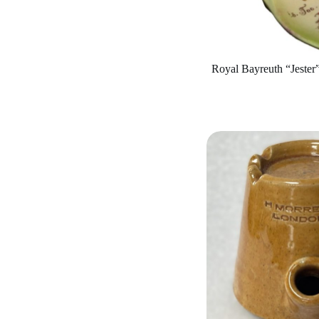
Royal Bayreuth “Jester”