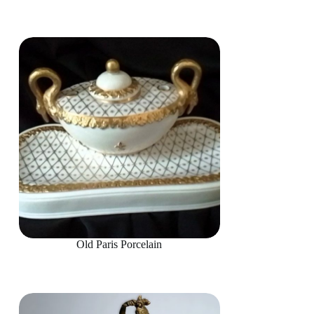
Old Paris Porcelain