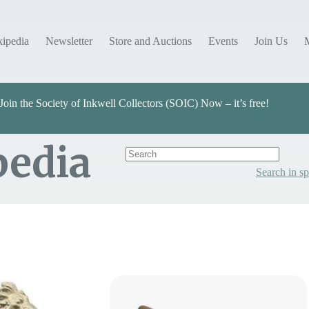
kipedia
Newsletter
Store and Auctions
Events
Join Us
Join the Society of Inkwell Collectors (SOIC) Now – it’s free!
pedia
Search in sp
Categories
Select Value