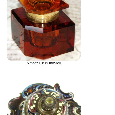
Amber Glass Inkwell