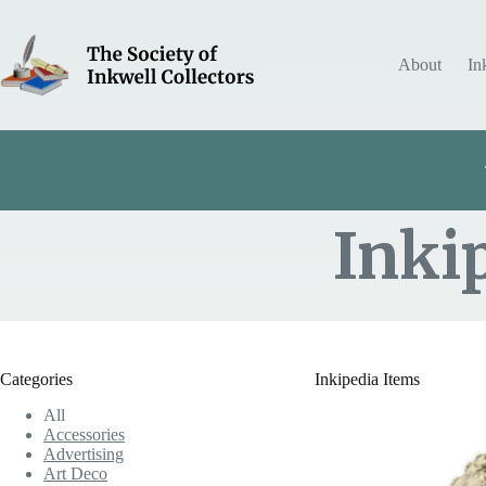
Skip
to
content
About
In
Inki
Item Includes
Categories
Inkipedia Items
All
Accessories
Advertising
Art Deco