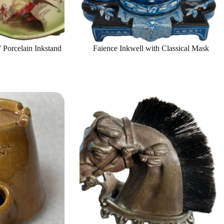
 Porcelain Inkstand
Faience Inkwell with Classical Mask