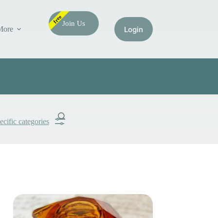
free
Join Us
More
ecific categories
Submit
Search