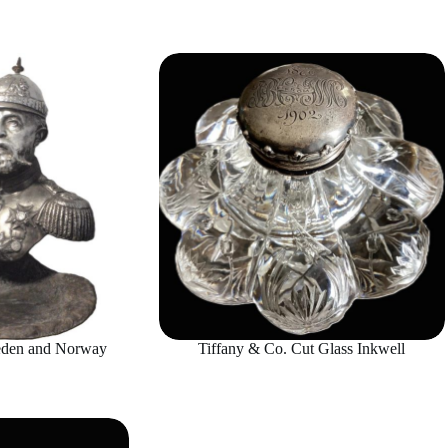
eden and Norway
Tiffany & Co. Cut Glass Inkwell