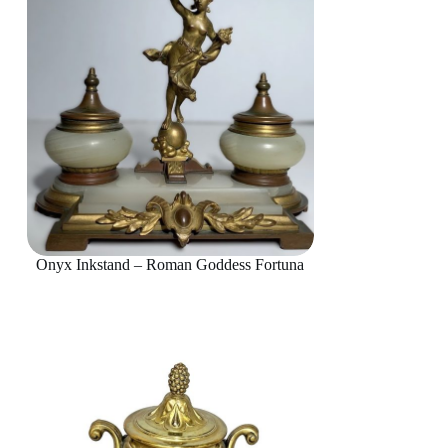
Onyx Inkstand – Roman Goddess Fortuna