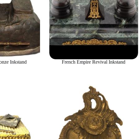
onze Inkstand
French Empire Revival Inkstand