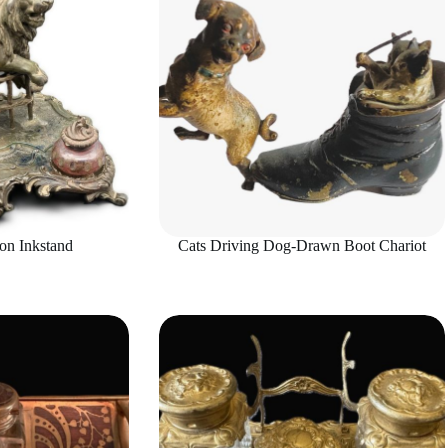
on Inkstand
Cats Driving Dog-Drawn Boot Chariot