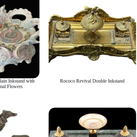
ain Inkstand with
Rococo Revival Double Inkstand
nal Flowers