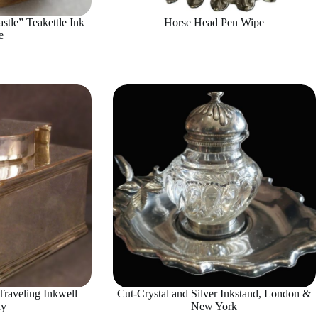
stle” Teakettle Ink
Horse Head Pen Wipe
e
raveling Inkwell
Cut-Crystal and Silver Inkstand, London &
hy
New York