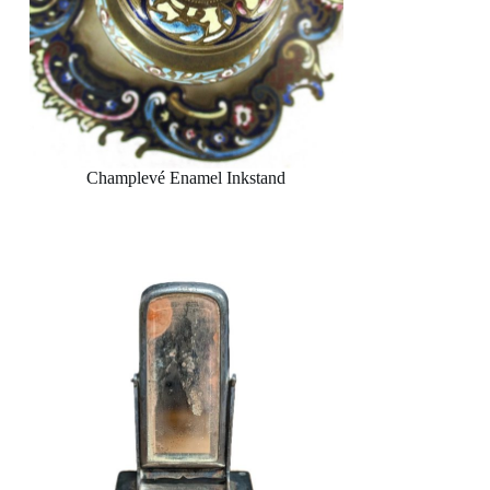
Champlevé Enamel Inkstand