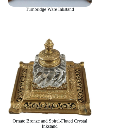
Turnbridge Ware Inkstand
Ornate Bronze and Spiral-Fluted Crystal
Inkstand