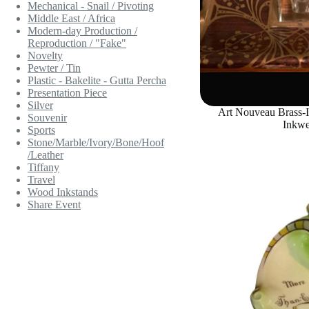
Mechanical - Snail / Pivoting
Middle East / Africa
Modern-day Production /
Reproduction / "Fake"
Novelty
Pewter / Tin
Plastic - Bakelite - Gutta Percha
Presentation Piece
Silver
Art Nouveau Brass-
Souvenir
Inkwe
Sports
Stone/Marble/Ivory/Bone/Hoof
/Leather
Tiffany
Travel
Wood Inkstands
Share Event