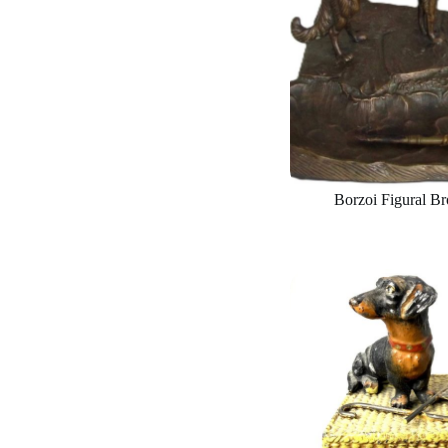
Borzoi Figural Br