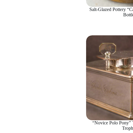
Salt-Glazed Pottery “Ca
Bottl
“Novice Polo Pony” T
Trop