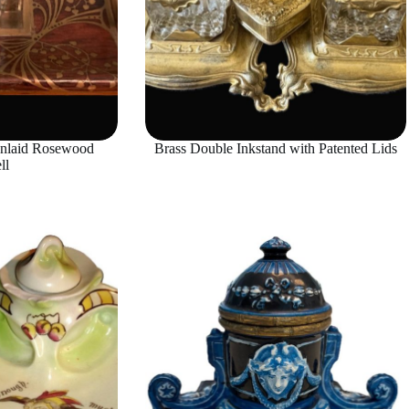
Inlaid Rosewood
Brass Double Inkstand with Patented Lids
ll