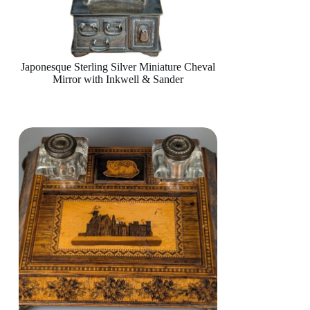
Japonesque Sterling Silver Miniature Cheval
Mirror with Inkwell & Sander