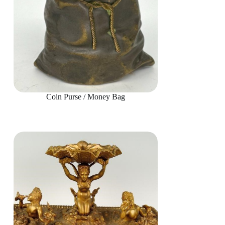
Coin Purse / Money Bag