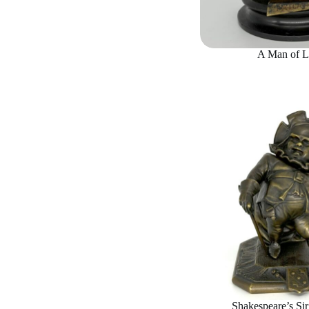
A Man of L
Shakespeare’s Sir