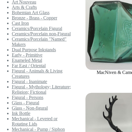
Art Nouveau
Arts & Crafts
Bohemian Art Glass
Bronze - Brass - Copper
Cast Iron
Ceramics/Porcelain Figural
Ceramics/Porcelain non-Figural
Ceramics/Porcelain "Named"
Makers
Dual Purpose Inkstands
Early - Primitive
Enameled Metal
Far East / Oriental
Figural - Animals & Living
MacNiven & Camer
Creatures
Figural - Inanimate
Figural - Mythology; Literature;
Religion; Fictional
Figural - Persons
Glass - Figural
Glass - Non-figural
Ink Bottle
Mechanical - Levered or
Rotating Lids
Mechanical - Pump / Siphon