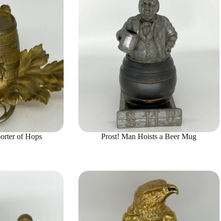
orter of Hops
Prost! Man Hoists a Beer Mug