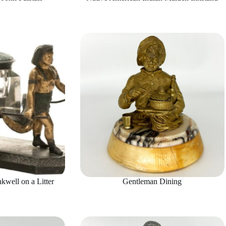
kwell on a Litter
Gentleman Dining