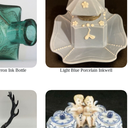
on Ink Bottle
Light Blue Porcelain Inkwell