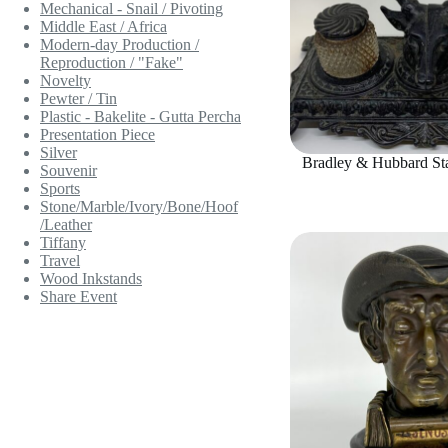
Mechanical - Snail / Pivoting
Middle East / Africa
Modern-day Production /
Reproduction / "Fake"
Novelty
Pewter / Tin
Plastic - Bakelite - Gutta Percha
Presentation Piece
Silver
Bradley & Hubbard Sta
Souvenir
Sports
Stone/Marble/Ivory/Bone/Hoof
/Leather
Tiffany
Travel
Wood Inkstands
Share Event