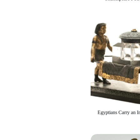
Egyptians Carry an In