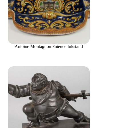
Antoine Montagnon Faience Inkstand