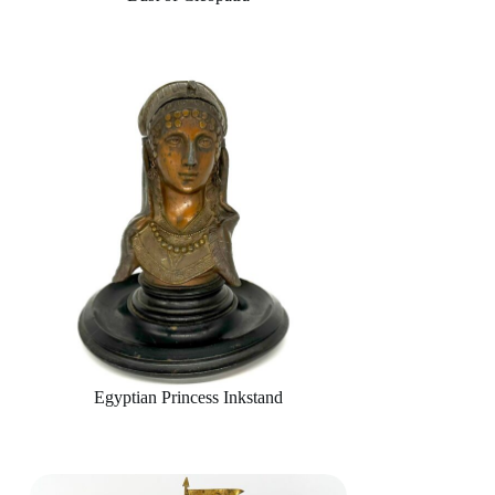
Egyptian Princess Inkstand