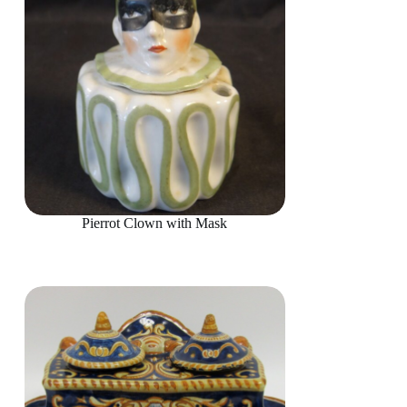
Pierrot Clown with Mask