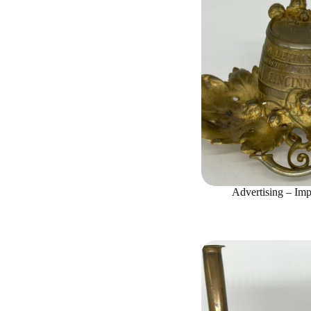
Advertising – Imp