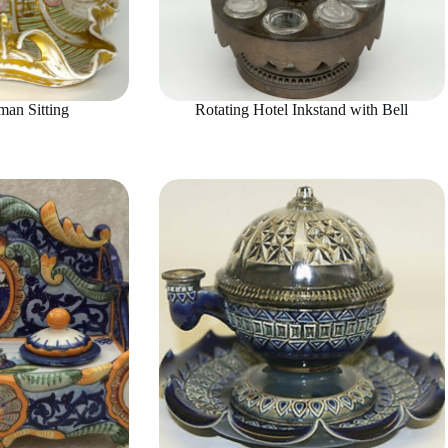
an Sitting
Rotating Hotel Inkstand with Bell