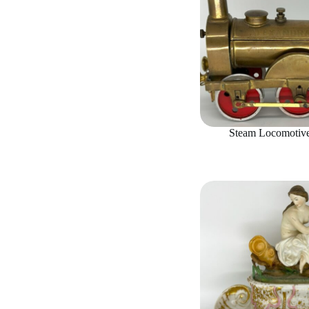
Steam Locomotive