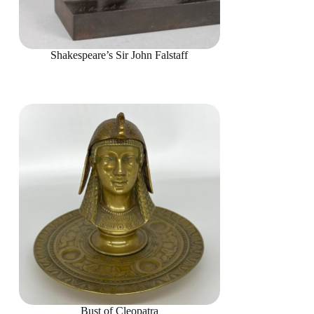
Shakespeare’s Sir John Falstaff
Bust of Cleopatra