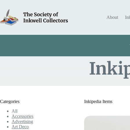
Skip
to
content
About
In
Inki
Item Includes
Categories
Inkipedia Items
All
Accessories
Advertising
Art Deco