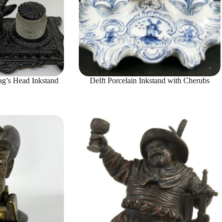
g’s Head Inkstand
Delft Porcelain Inkstand with Cherubs