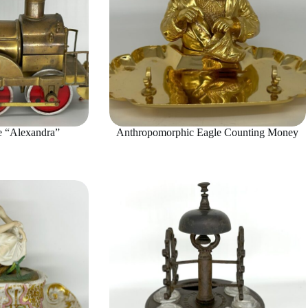
 “Alexandra”
Anthropomorphic Eagle Counting Money