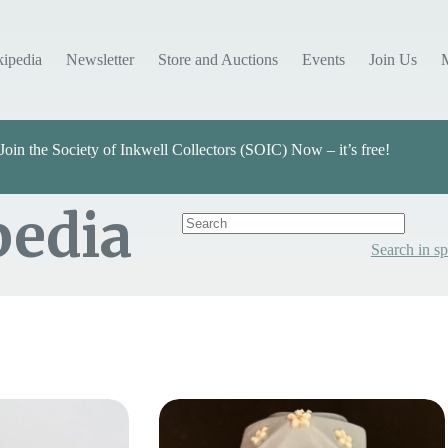
kipedia
Newsletter
Store and Auctions
Events
Join Us
Join the Society of Inkwell Collectors (SOIC) Now – it’s free!
pedia
Search in sp
Categories
Select Value