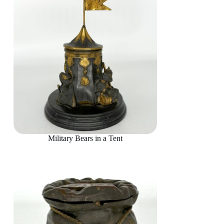
Military Bears in a Tent