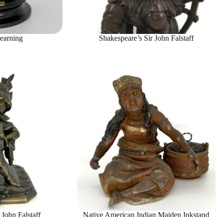
earning
Shakespeare’s Sir John Falstaff
 John Falstaff
Native American Indian Maiden Inkstand