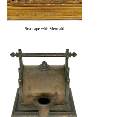
Seascape with Mermaid