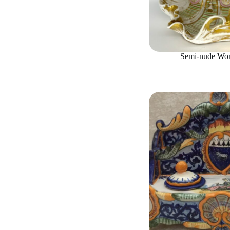
Semi-nude Wom