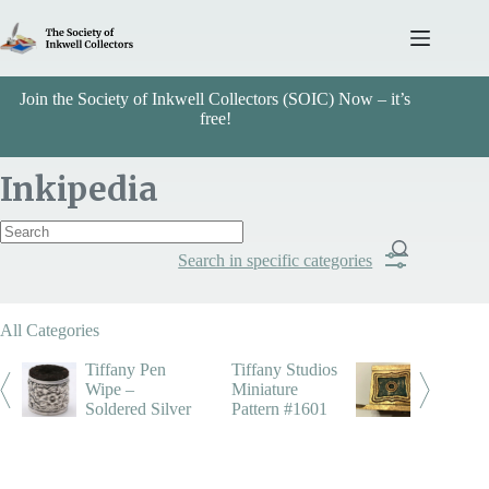
Skip
to
content
Join the Society of Inkwell Collectors (SOIC) Now – it’s
free!
Inkipedia
Search in specific categories
Item Includes
All Categories
Categories
Tiffany Pen
Tiffany Studios
Wipe –
Miniature
Soldered Silver
Pattern #1601
Tiffany
Search