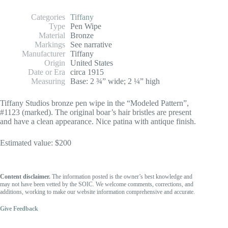
Categories
Tiffany
Type
Pen Wipe
Material
Bronze
Markings
See narrative
Manufacturer
Tiffany
Origin
United States
Date or Era
circa 1915
Measuring
Base: 2 ¾” wide; 2 ¼” high
Tiffany Studios bronze pen wipe in the “Modeled Pattern”,
#1123 (marked). The original boar’s hair bristles are present
and have a clean appearance. Nice patina with antique finish.
Estimated value: $200
Content disclaimer.
The information posted is the owner’s best knowledge and
may not have been vetted by the SOIC. We welcome comments, corrections, and
additions, working to make our website information comprehensive and accurate.
Give Feedback