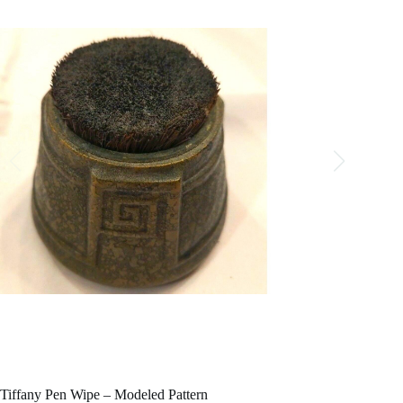
Tiffany Pen Wipe – Modeled Pattern