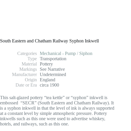
South Eastern and Chatham Railway Syphon Inkwell
Categories
Mechanical - Pump / Siphon
Type
Transportation
Material
Pottery
Markings
See Narrative
Manufacturer
Undetermined
Origin
England
Date or Era
circa 1900
This salt-glazed pottery “tea kettle” or “syphon” inkwell is
embossed “SECR” (South Eastern and Chatham Railway). It
is a syphon inkwell in that the level of ink is always supported
at a constant level by simple atmospheric pressure. Pottery
inkwells such as this one were used to advertise whiskey,
hotels, and railways, such as this one.