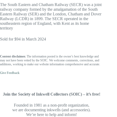
The South Eastern and Chatham Railway (SECR) was a joint
railway company formed by the amalgamation of the South
Eastern Railway (SER) and the London, Chatham and Dover
Railway (LCDR) in 1899. The SECR operated in the
southeastern region of England, with Kent as its home
territory
Sold for $94 in March 2024
Content disclaimer.
The information posted is the owner’s best knowledge and
may not have been vetted by the SOIC. We welcome comments, corrections, and
additions, working to make our website information comprehensive and accurate.
Give Feedback
Join the Society of Inkwell Collectors (SOIC) – it’s free!
Founded in 1981 as a non-profit organization,
we are documenting inkwells (and accessories).
We’re here to help and inform!