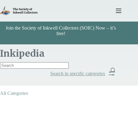
Skip
to
content
Join the Society of Inkwell Collectors (SOIC) Now – it’s
free!
Inkipedia
Search in specific categories
Item Includes
All Categories
Categories
Mechanical - Pump / Siphon
Search