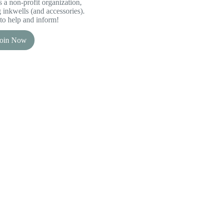
 a non-profit organization,
inkwells (and accessories).
to help and inform!
Join Now