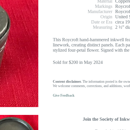
Material
Coppere
Markings
Roycrof
Manufacturer
Roycrof
Origin
United 
Date or Era
circa 1
Measuring
2 ½” di
This Roycroft hand-hammered inkwell fea
linework, creating distinct panels. Each p
stylized four-petal flower. Signed with th
Sold for $200 in May 2024
Content disclaimer.
The information posted is the own
We welcome comments, corrections, and additions, work
Give Feedback
Join the Society of Inkwe