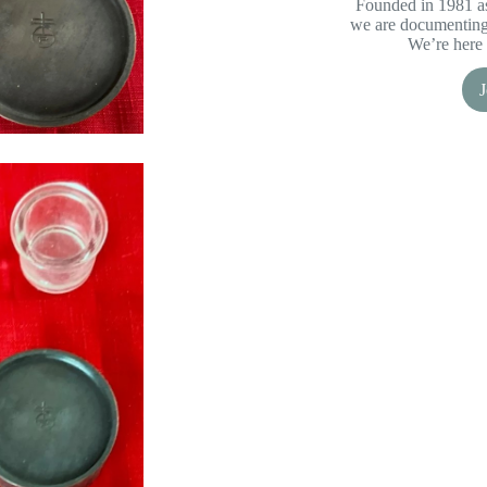
Founded in 1981 as
we are documenting 
We’re here 