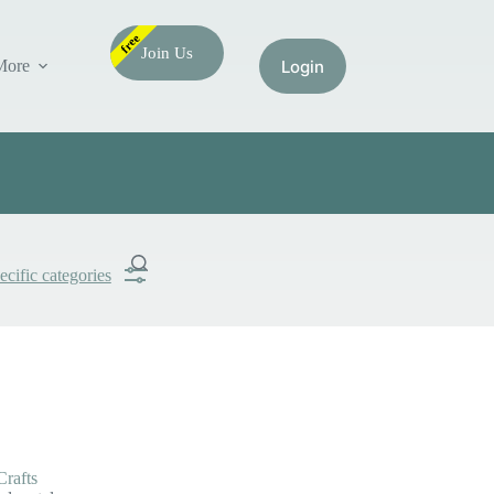
free
Join Us
More
ecific categories
Submit
Search
Crafts