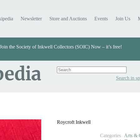
kipedia
Newsletter
Store and Auctions
Events
Join Us
Join the Society of Inkwell Collectors (SOIC) Now – it’s free!
pedia
Search in sp
Categories
Arts & Crafts
Roycroft Inkwell
Categories
Arts & 