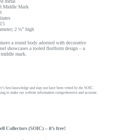
d metal
t Middle Mark
t
States
915
ameter; 2 ¼” high
tures a round body adorned with decorative
anel showcases a tooled floriform design – a
e middle mark.
er’s best knowledge and may not have been vetted by the SOIC.
ing to make our website information comprehensive and accurate.
ll Collectors (SOIC) – it’s free!