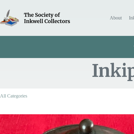
Skip
to
content
About
In
Inki
Item Includes
All Categories