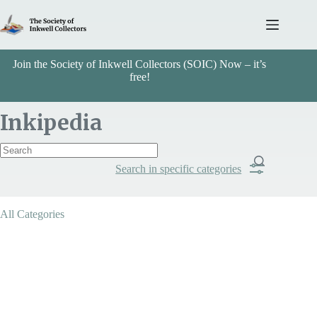
Skip
to
content
Join the Society of Inkwell Collectors (SOIC) Now – it’s
free!
Inkipedia
Search in specific categories
Item Includes
All Categories
Categories
Arts & Crafts
Search