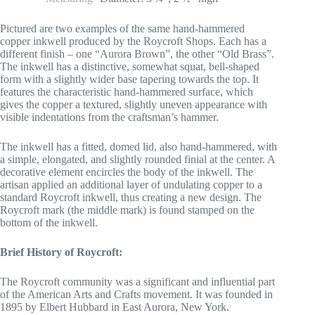
Pictured are two examples of the same hand-hammered
copper inkwell produced by the Roycroft Shops. Each has a
different finish – one “Aurora Brown”, the other “Old Brass”.
The inkwell has a distinctive, somewhat squat, bell-shaped
form with a slightly wider base tapering towards the top. It
features the characteristic hand-hammered surface, which
gives the copper a textured, slightly uneven appearance with
visible indentations from the craftsman’s hammer.
The inkwell has a fitted, domed lid, also hand-hammered, with
a simple, elongated, and slightly rounded finial at the center. A
decorative element encircles the body of the inkwell. The
artisan applied an additional layer of undulating copper to a
standard Roycroft inkwell, thus creating a new design. The
Roycroft mark (the middle mark) is found stamped on the
bottom of the inkwell.
Brief History of Roycroft:
The Roycroft community was a significant and influential part
of the American Arts and Crafts movement. It was founded in
1895 by Elbert Hubbard in East Aurora, New York.