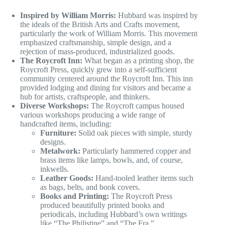
Inspired by William Morris:
Hubbard was inspired by
the ideals of the British Arts and Crafts movement,
particularly the work of William Morris. This movement
emphasized craftsmanship, simple design, and a
rejection of mass-produced, industrialized goods.
The Roycroft Inn:
What began as a printing shop, the
Roycroft Press, quickly grew into a self-sufficient
community centered around the Roycroft Inn. This inn
provided lodging and dining for visitors and became a
hub for artists, craftspeople, and thinkers.
Diverse Workshops:
The Roycroft campus housed
various workshops producing a wide range of
handcrafted items, including:
Furniture:
Solid oak pieces with simple, sturdy
designs.
Metalwork:
Particularly hammered copper and
brass items like lamps, bowls, and, of course,
inkwells.
Leather Goods:
Hand-tooled leather items such
as bags, belts, and book covers.
Books and Printing:
The Roycroft Press
produced beautifully printed books and
periodicals, including Hubbard’s own writings
like “The Philistine” and “The Fra.”