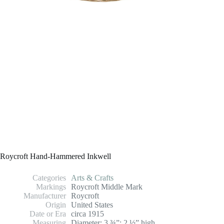
Roycroft Hand-Hammered Inkwell
Categories
Arts & Crafts
Markings
Roycroft Middle Mark
Manufacturer
Roycroft
Origin
United States
Date or Era
circa 1915
Measuring
Diameter: 3 ¾”; 2 ½” high