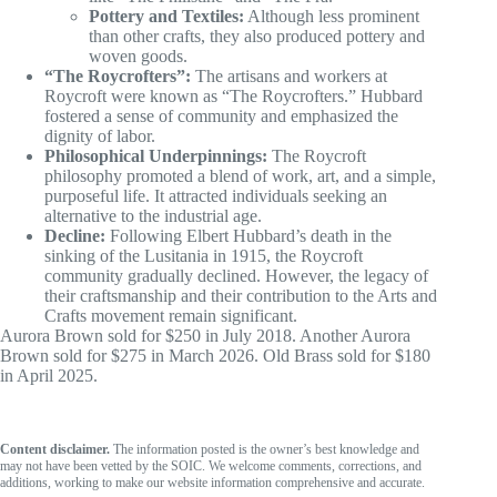
Pottery and Textiles:
Although less prominent
than other crafts, they also produced pottery and
woven goods.
“The Roycrofters”:
The artisans and workers at
Roycroft were known as “The Roycrofters.” Hubbard
fostered a sense of community and emphasized the
dignity of labor.
Philosophical Underpinnings:
The Roycroft
philosophy promoted a blend of work, art, and a simple,
purposeful life. It attracted individuals seeking an
alternative to the industrial age.
Decline:
Following Elbert Hubbard’s death in the
sinking of the Lusitania in 1915, the Roycroft
community gradually declined. However, the legacy of
their craftsmanship and their contribution to the Arts and
Crafts movement remain significant.
Aurora Brown sold for $250 in July 2018. Another Aurora
Brown sold for $275 in March 2026. Old Brass sold for $180
in April 2025.
Content disclaimer.
The information posted is the owner’s best knowledge and
may not have been vetted by the SOIC. We welcome comments, corrections, and
additions, working to make our website information comprehensive and accurate.