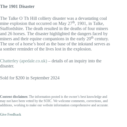
The 1901 Disaster
The Talke O Th Hill colliery disaster was a devastating coal
th
mine explosion that occurred on May 27
, 1901, in Talke,
Staffordshire. The death resulted in the deaths of four miners
and 26 horses. The disaster highlighted the dangers faced by
th
miners and their equine companions in the early 20
century.
The use of a horse’s hoof as the base of the inkstand serves as
a somber reminder of the lives lost in the explosion.
Chatterley (apedale.co.uk)
– details of an inquiry into the
disaster.
Sold for $200 in September 2024
Content disclaimer.
The information posted is the owner’s best knowledge and
may not have been vetted by the SOIC. We welcome comments, corrections, and
additions, working to make our website information comprehensive and accurate.
Give Feedback