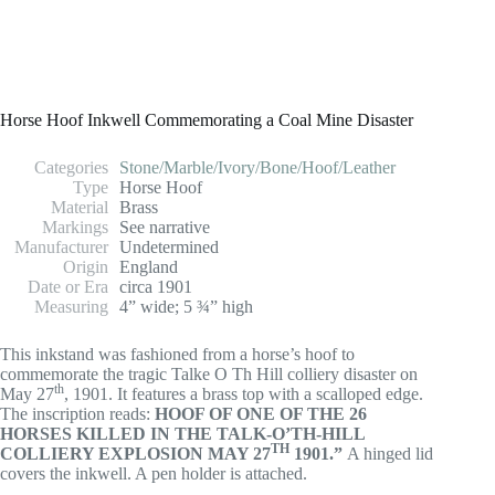
Horse Hoof Inkwell Commemorating a Coal Mine Disaster
Categories
Stone/Marble/Ivory/Bone/Hoof/Leather
Type
Horse Hoof
Material
Brass
Markings
See narrative
Manufacturer
Undetermined
Origin
England
Date or Era
circa 1901
Measuring
4” wide; 5 ¾” high
This inkstand was fashioned from a horse’s hoof to
commemorate the tragic Talke O Th Hill colliery disaster on
th
May 27
, 1901. It features a brass top with a scalloped edge.
The inscription reads:
HOOF OF ONE OF THE 26
HORSES KILLED IN THE TALK-O’TH-HILL
TH
COLLIERY EXPLOSION MAY 27
1901.”
A hinged lid
covers the inkwell. A pen holder is attached.