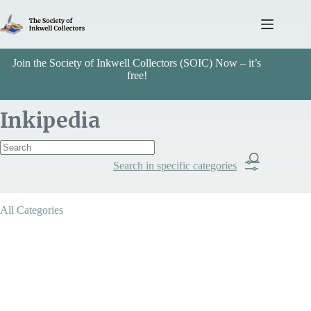
Skip
to
content
Join the Society of Inkwell Collectors (SOIC) Now – it’s
free!
Inkipedia
Search in specific categories
Item Includes
All Categories
Categories
Stone/Marble/Ivory/Bone/Hoof/Leather
Search