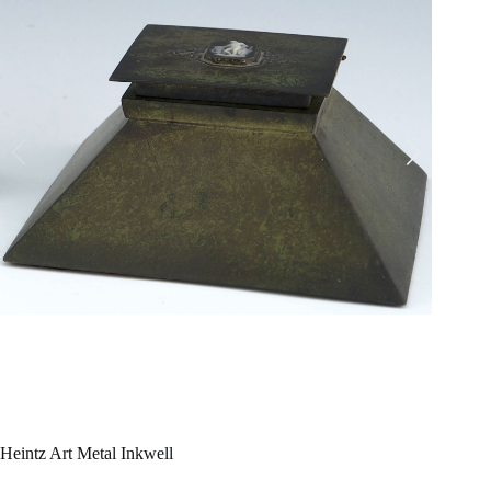
Heintz Art Metal Inkwell