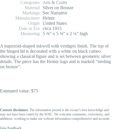
Categories
Arts & Crafts
Material
Silver on Bronze
Markings
See Narrative
Manufacturer
Heintz
Origin
United States
Date or Era
circa 1915
Measuring
5 ⅜” x 5 ⅜” x 2 ¼” high
A trapezoid-shaped inkwell with verdigris finish. The top of
the hinged lid is decorated with a white on black cameo
showing a classical figure and is set between geometric silver
details. The piece has the Heintz logo and is marked “sterling
on bronze”.
Estimated value: $75
Content disclaimer.
The information posted is the owner’s best knowledge and
may not have been vetted by the SOIC. We welcome comments, corrections, and
additions, working to make our website information comprehensive and accurate.
Give Feedback