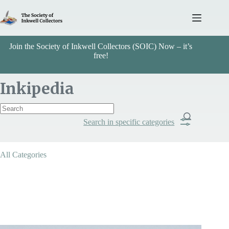
Skip
to
content
Join the Society of Inkwell Collectors (SOIC) Now – it’s
free!
Inkipedia
Search in specific categories
Item Includes
All Categories
Categories
Arts & Crafts
Search