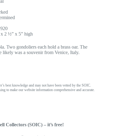
al
rked
ermined
1920
x 2 ½” x 5” high
ola. Two gondoliers each hold a brass oar. The
ce likely was a souvenir from Venice, Italy.
er’s best knowledge and may not have been vetted by the SOIC.
ing to make our website information comprehensive and accurate.
ll Collectors (SOIC) – it’s free!