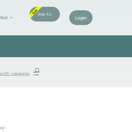
free
Join Us
More
ecific categories
Submit
Search
nir