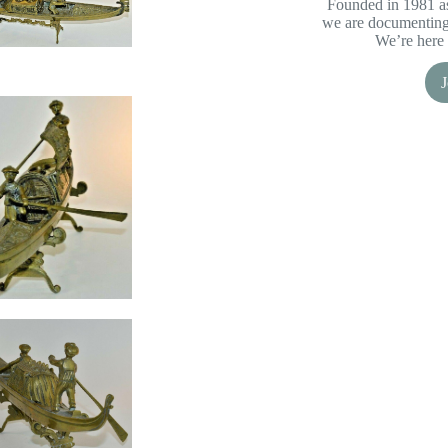
Founded in 1981 as
we are documenting 
We’re here 