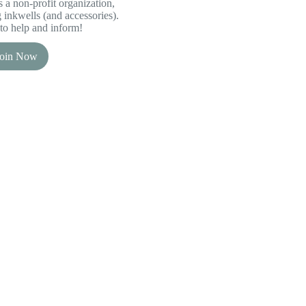
 a non-profit organization,
inkwells (and accessories).
to help and inform!
Join Now