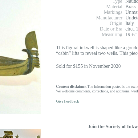
Type
Nautic
Material
Brass
Markings
Unma
Manufacturer
Undet
Origin
Italy
Date or Era
circa 
Measuring
19 ½” 
This figural inkwell is shaped like a gond
“cabin” lifts to reveal two wells. This pie
Sold for $155 in November 2020
Content disclaimer.
The information posted is the own
We welcome comments, corrections, and additions, work
Give Feedback
Join the Society of Inkwe