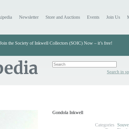
kipedia
Newsletter
Store and Auctions
Events
Join Us
Join the Society of Inkwell Collectors (SOIC) Now – it’s free!
pedia
Search in sp
Categories
Souvenir
Gondola Inkwell
Categories
Souve