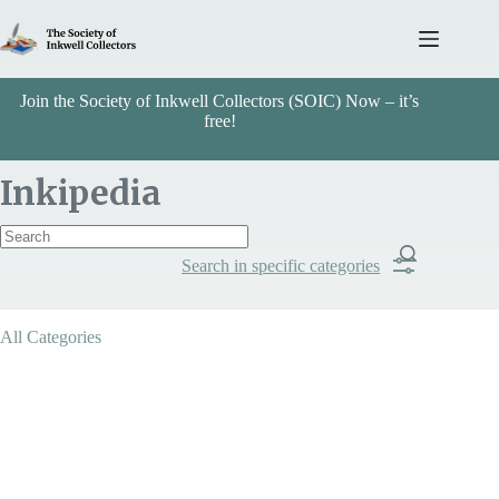
Skip
to
content
Join the Society of Inkwell Collectors (SOIC) Now – it’s
free!
Inkipedia
Search in specific categories
Item Includes
All Categories
Categories
Dual Purpose Inkstands
Search