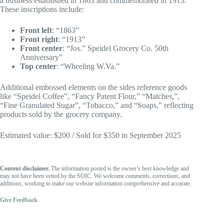
a business established in 1863 and commemorated in 1913.
These inscriptions include:
Front left
: “1863”
Front right
: “1913”
Front center
: “Jos.” Speidel Grocery Co. 50th
Anniversary”
Top center
: “Wheeling W.Va.”
Additional embossed elements on the sides reference goods
like “Speidel Coffee”, “Fancy Patent Flour,” “Matches,”,
“Fine Granulated Sugar”, “Tobacco,” and “Soaps,” reflecting
products sold by the grocery company.
Estimated value: $200 / Sold for $350 in September 2025
Content disclaimer.
The information posted is the owner’s best knowledge and
may not have been vetted by the SOIC. We welcome comments, corrections, and
additions, working to make our website information comprehensive and accurate.
Give Feedback