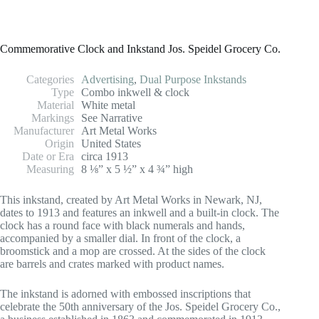
Commemorative Clock and Inkstand Jos. Speidel Grocery Co.
Categories
Advertising
,
Dual Purpose Inkstands
Type
Combo inkwell & clock
Material
White metal
Markings
See Narrative
Manufacturer
Art Metal Works
Origin
United States
Date or Era
circa 1913
Measuring
8 ⅛” x 5 ½” x 4 ¾” high
This inkstand, created by Art Metal Works in Newark, NJ,
dates to 1913 and features an inkwell and a built-in clock. The
clock has a round face with black numerals and hands,
accompanied by a smaller dial. In front of the clock, a
broomstick and a mop are crossed. At the sides of the clock
are barrels and crates marked with product names.
The inkstand is adorned with embossed inscriptions that
celebrate the 50th anniversary of the Jos. Speidel Grocery Co.,