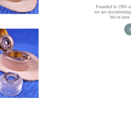
Founded in 1981 as
we are documenting 
We’re here 