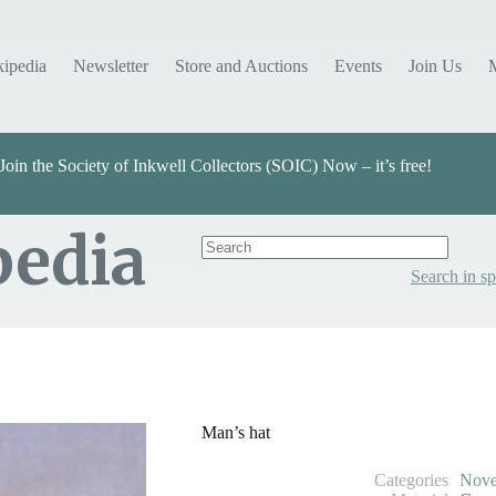
kipedia
Newsletter
Store and Auctions
Events
Join Us
Join the Society of Inkwell Collectors (SOIC) Now – it’s free!
pedia
Search in sp
Categories
Select Value
Man’s hat
Categories
Nove