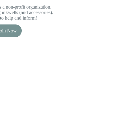
 a non-profit organization,
inkwells (and accessories).
to help and inform!
Join Now