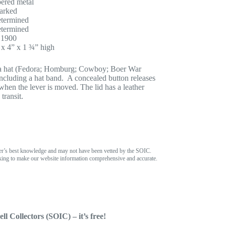
ered metal
arked
termined
termined
 1900
 x 4” x 1 ¾” high
of a hat (Fedora; Homburg; Cowboy; Boer War
 including a hat band. A concealed button releases
 when the lever is moved. The lid has a leather
transit.
er’s best knowledge and may not have been vetted by the SOIC.
ing to make our website information comprehensive and accurate.
ll Collectors (SOIC) – it’s free!