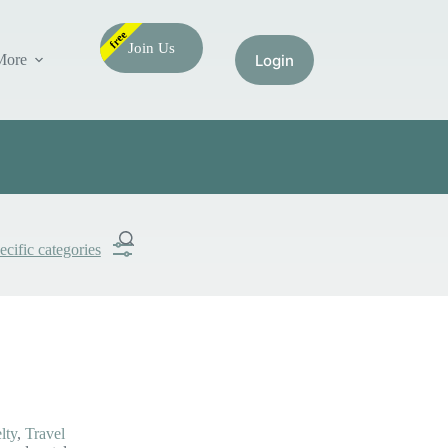
free
Join Us
More
ecific categories
Submit
Search
lty
,
Travel