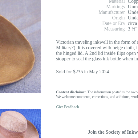
Material
Copp
Markings
Unm
Manufacturer
Unde
Origin
Unde
Date or Era
circa
Measuring
3 ½”
Victorian traveling inkwell in the form 
Military?). It is covered with beige cloth,
the hinged lid. A 2nd lid inside flips open
stopper to seal the glass ink bottle when in 
Sold for $235 in May 2024
Content disclaimer.
The information posted is the own
We welcome comments, corrections, and additions, work
Give Feedback
Join the Society of Inkwe