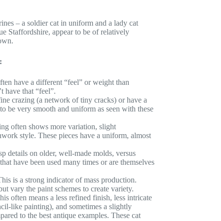
nes – a soldier cat in uniform and a lady cat
e Staffordshire, appear to be of relatively
own.
:
ten have a different “feel” or weight than
 have that “feel”.
ne crazing (a network of tiny cracks) or have a
d to be very smooth and uniform as seen with these
ng often shows more variation, slight
shwork style. These pieces have a uniform, almost
sp details on older, well-made molds, versus
s that have been used many times or are themselves
his is a strong indicator of mass production.
ut vary the paint schemes to create variety.
is often means a less refined finish, less intricate
cil-like painting), and sometimes a slightly
pared to the best antique examples. These cat