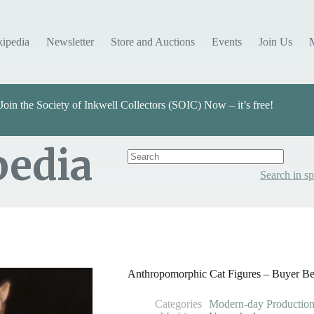
kipedia
Newsletter
Store and Auctions
Events
Join Us
Join the Society of Inkwell Collectors (SOIC) Now – it’s free!
pedia
Search in sp
Categories
Select Value
Anthropomorphic Cat Figures – Buyer B
Categories
Modern-day Production 