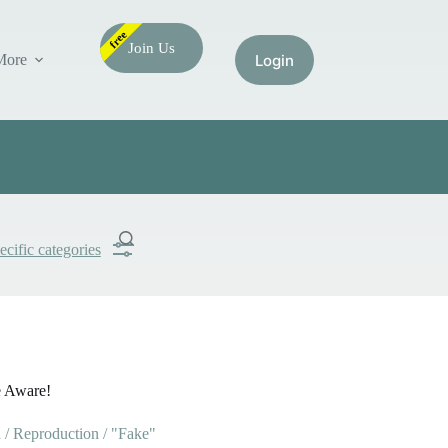
free
Join Us
More
ecific categories
Submit
Search
e Aware!
/ Reproduction / "Fake"