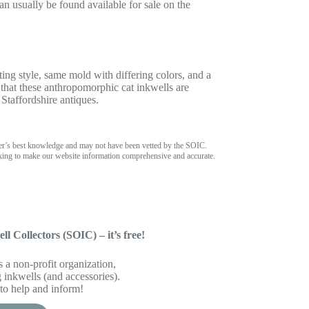
n usually be found available for sale on the
ing style, same mold with differing colors, and a
 that these anthropomorphic cat inkwells are
Staffordshire antiques.
er’s best knowledge and may not have been vetted by the SOIC.
ing to make our website information comprehensive and accurate.
ll Collectors (SOIC) – it’s free!
 a non-profit organization,
inkwells (and accessories).
to help and inform!