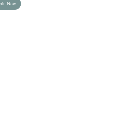
Join Now