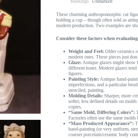
Markings
Unmarked
These charming anthropomorphic cat figuri
holding a cup – though often sold as antiqu
modern production. Two examples are sh
Consider these factors when evaluating
Weight and Feel:
Older ceramics of
modern ones. These pieces just don’t
Glaze:
Antique glazes might show fi
different luster. Modern glazes ten
figures.
Painting Style:
Antique hand-painti
imperfections, and a particular bru
stenciled, painting.
Molding Details:
Sharper, more cri
softer, less defined details on mold
copies.
“Same Mold, Differing Colors”:
T
Factories often use the same molds b
“Mass Produced Appearance”:
Th
hand-painting (or very uniform, sten
coarser porcelain/ceramic body com