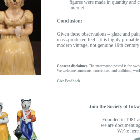
figures were made in quantity and ca
internet.
Conclusion:
Given these observations – glaze and paint
mass-produced feel – it is highly probable
modern vintage, not genuine 19th-century 
Content disclaimer.
The information posted is the own
We welcome comments, corrections, and additions, work
Give Feedback
Join the Society of Inkwe
Founded in 1981 as
we are documenting 
We’re here 